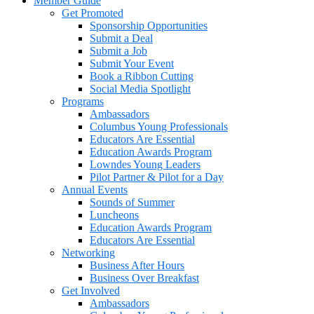
Member Guide
Get Promoted
Sponsorship Opportunities
Submit a Deal
Submit a Job
Submit Your Event
Book a Ribbon Cutting
Social Media Spotlight
Programs
Ambassadors
Columbus Young Professionals
Educators Are Essential
Education Awards Program
Lowndes Young Leaders
Pilot Partner & Pilot for a Day
Annual Events
Sounds of Summer
Luncheons
Education Awards Program
Educators Are Essential
Networking
Business After Hours
Business Over Breakfast
Get Involved
Ambassadors