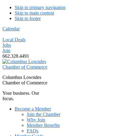
Skip to primary navigation
Skip to main content
Skip to footer
Calendar
Local Deals
Jobs
Join
662.328.4491
Columbus Lowndes
Chamber of Commerce
Your business. Our
focus.
Become a Member
Join the Chamber
Why Join
Member Benefits
FAQs