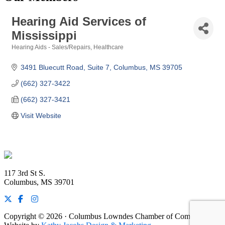
Hearing Aid Services of
Mississippi
Hearing Aids - Sales/Repairs
Healthcare
Categories
3491 Bluecutt Road
Suite 7
Columbus
MS
39705
(662) 327-3422
(662) 327-3421
Visit Website
Footer
117 3rd St S.
Columbus, MS 39701
Copyright © 2026 · Columbus Lowndes Chamber of Commerce ·