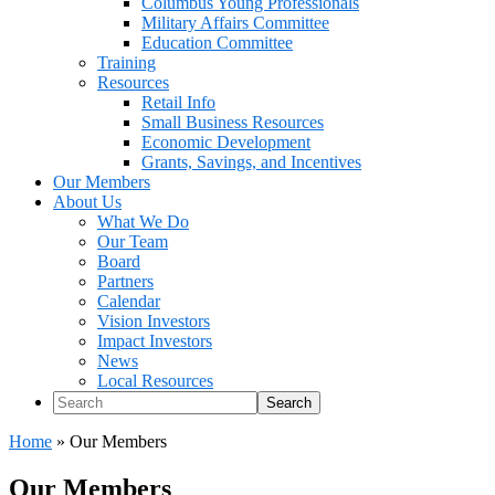
Columbus Young Professionals
Military Affairs Committee
Education Committee
Training
Resources
Retail Info
Small Business Resources
Economic Development
Grants, Savings, and Incentives
Our Members
About Us
What We Do
Our Team
Board
Partners
Calendar
Vision Investors
Impact Investors
News
Local Resources
Search
Home
»
Our Members
Our Members