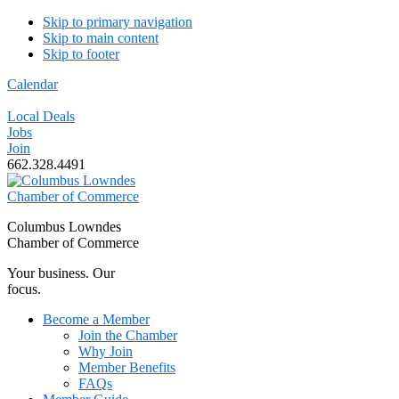
Skip to primary navigation
Skip to main content
Skip to footer
Calendar
Local Deals
Jobs
Join
662.328.4491
Columbus Lowndes
Chamber of Commerce
Your business. Our
focus.
Become a Member
Join the Chamber
Why Join
Member Benefits
FAQs