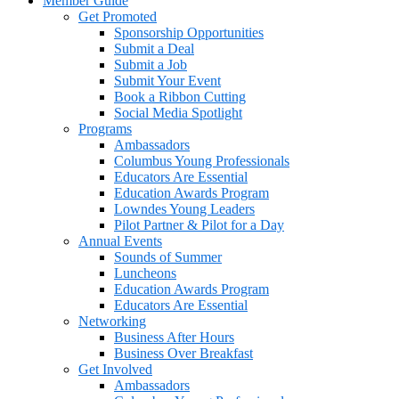
Member Guide
Get Promoted
Sponsorship Opportunities
Submit a Deal
Submit a Job
Submit Your Event
Book a Ribbon Cutting
Social Media Spotlight
Programs
Ambassadors
Columbus Young Professionals
Educators Are Essential
Education Awards Program
Lowndes Young Leaders
Pilot Partner & Pilot for a Day
Annual Events
Sounds of Summer
Luncheons
Education Awards Program
Educators Are Essential
Networking
Business After Hours
Business Over Breakfast
Get Involved
Ambassadors