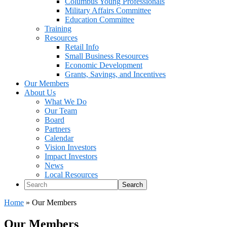
Columbus Young Professionals
Military Affairs Committee
Education Committee
Training
Resources
Retail Info
Small Business Resources
Economic Development
Grants, Savings, and Incentives
Our Members
About Us
What We Do
Our Team
Board
Partners
Calendar
Vision Investors
Impact Investors
News
Local Resources
Search
Home
»
Our Members
Our Members