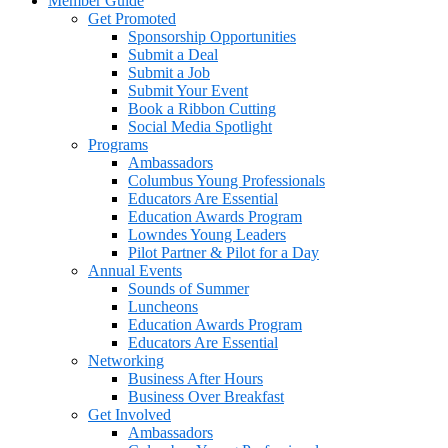
Member Guide
Get Promoted
Sponsorship Opportunities
Submit a Deal
Submit a Job
Submit Your Event
Book a Ribbon Cutting
Social Media Spotlight
Programs
Ambassadors
Columbus Young Professionals
Educators Are Essential
Education Awards Program
Lowndes Young Leaders
Pilot Partner & Pilot for a Day
Annual Events
Sounds of Summer
Luncheons
Education Awards Program
Educators Are Essential
Networking
Business After Hours
Business Over Breakfast
Get Involved
Ambassadors