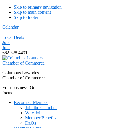
Skip to primary navigation
Skip to main content
Skip to footer
Calendar
Local Deals
Jobs
Join
662.328.4491
Columbus Lowndes
Chamber of Commerce
Your business. Our
focus.
Become a Member
Join the Chamber
Why Join
Member Benefits
FAQs