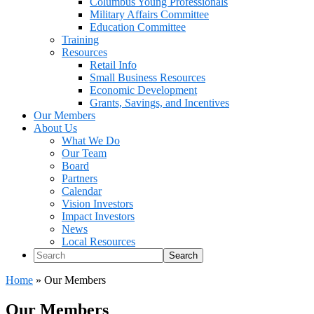
Columbus Young Professionals
Military Affairs Committee
Education Committee
Training
Resources
Retail Info
Small Business Resources
Economic Development
Grants, Savings, and Incentives
Our Members
About Us
What We Do
Our Team
Board
Partners
Calendar
Vision Investors
Impact Investors
News
Local Resources
Search
Home
»
Our Members
Our Members