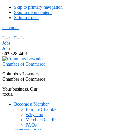
Skip to primary navigation
Skip to main content
Skip to footer
Calendar
Local Deals
Jobs
Join
662.328.4491
Columbus Lowndes
Chamber of Commerce
Your business. Our
focus.
Become a Member
Join the Chamber
Why Join
Member Benefits
FAQs