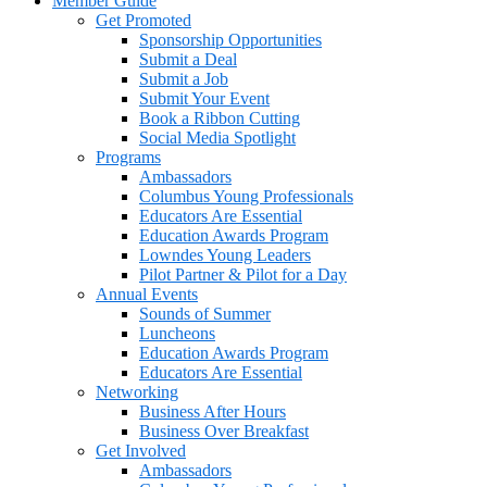
Member Guide
Get Promoted
Sponsorship Opportunities
Submit a Deal
Submit a Job
Submit Your Event
Book a Ribbon Cutting
Social Media Spotlight
Programs
Ambassadors
Columbus Young Professionals
Educators Are Essential
Education Awards Program
Lowndes Young Leaders
Pilot Partner & Pilot for a Day
Annual Events
Sounds of Summer
Luncheons
Education Awards Program
Educators Are Essential
Networking
Business After Hours
Business Over Breakfast
Get Involved
Ambassadors