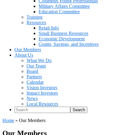
Columbus Young Professionals
Military Affairs Committee
Education Committee
Training
Resources
Retail Info
Small Business Resources
Economic Development
Grants, Savings, and Incentives
Our Members
About Us
What We Do
Our Team
Board
Partners
Calendar
Vision Investors
Impact Investors
News
Local Resources
Search
Home
»
Our Members
Our Members