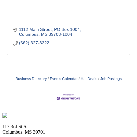
1112 Main Street
PO Box 1004
Columbus
MS
39703-1004
(662) 327-3222
Business Directory
Events Calendar
Hot Deals
Job Postings
Footer
117 3rd St S.
Columbus, MS 39701