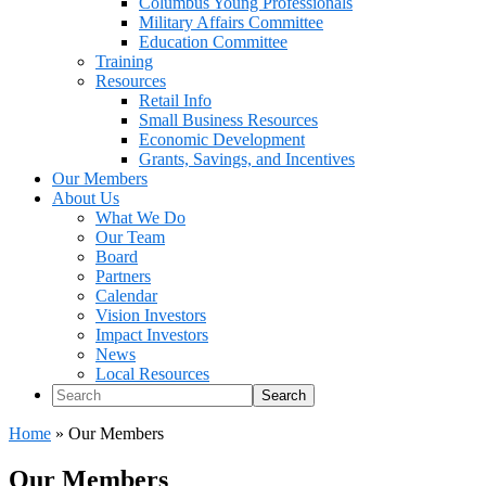
Columbus Young Professionals
Military Affairs Committee
Education Committee
Training
Resources
Retail Info
Small Business Resources
Economic Development
Grants, Savings, and Incentives
Our Members
About Us
What We Do
Our Team
Board
Partners
Calendar
Vision Investors
Impact Investors
News
Local Resources
Search
Home
»
Our Members
Our Members