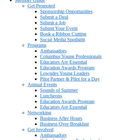
Member Guide
Get Promoted
Sponsorship Opportunities
Submit a Deal
Submit a Job
Submit Your Event
Book a Ribbon Cutting
Social Media Spotlight
Programs
Ambassadors
Columbus Young Professionals
Educators Are Essential
Education Awards Program
Lowndes Young Leaders
Pilot Partner & Pilot for a Day
Annual Events
Sounds of Summer
Luncheons
Education Awards Program
Educators Are Essential
Networking
Business After Hours
Business Over Breakfast
Get Involved
Ambassadors