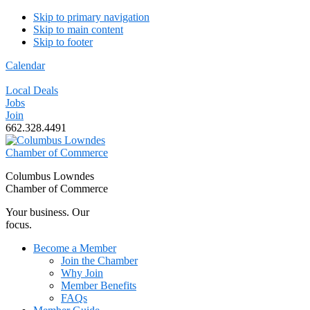
Skip to primary navigation
Skip to main content
Skip to footer
Calendar
Local Deals
Jobs
Join
662.328.4491
Columbus Lowndes
Chamber of Commerce
Your business. Our
focus.
Become a Member
Join the Chamber
Why Join
Member Benefits
FAQs