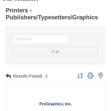
Printers -
Publishers/Typesetters/Graphics
go
Button group with nes
Results Found:
1
ProGraphics, Inc.