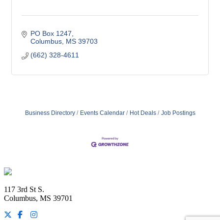
PO Box 1247
Columbus
MS
39703
(662) 328-4611
Business Directory
Events Calendar
Hot Deals
Job Postings
Footer
117 3rd St S.
Columbus, MS 39701