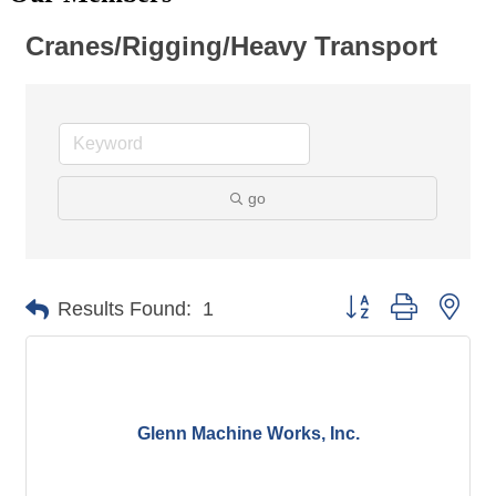
Cranes/Rigging/Heavy Transport
go
Button group with nes
Results Found:
1
Glenn Machine Works, Inc.