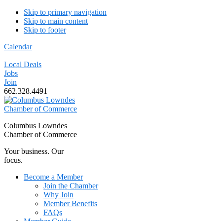
Skip to primary navigation
Skip to main content
Skip to footer
Calendar
Local Deals
Jobs
Join
662.328.4491
Columbus Lowndes
Chamber of Commerce
Your business. Our
focus.
Become a Member
Join the Chamber
Why Join
Member Benefits
FAQs