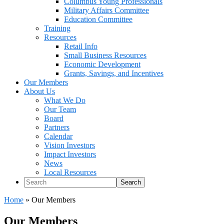
Columbus Young Professionals
Military Affairs Committee
Education Committee
Training
Resources
Retail Info
Small Business Resources
Economic Development
Grants, Savings, and Incentives
Our Members
About Us
What We Do
Our Team
Board
Partners
Calendar
Vision Investors
Impact Investors
News
Local Resources
Search
Home
»
Our Members
Our Members