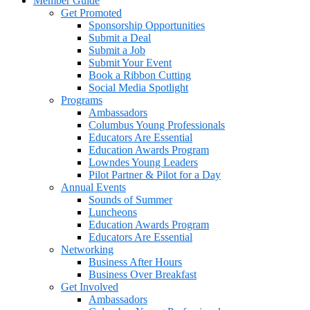
Member Guide
Get Promoted
Sponsorship Opportunities
Submit a Deal
Submit a Job
Submit Your Event
Book a Ribbon Cutting
Social Media Spotlight
Programs
Ambassadors
Columbus Young Professionals
Educators Are Essential
Education Awards Program
Lowndes Young Leaders
Pilot Partner & Pilot for a Day
Annual Events
Sounds of Summer
Luncheons
Education Awards Program
Educators Are Essential
Networking
Business After Hours
Business Over Breakfast
Get Involved
Ambassadors